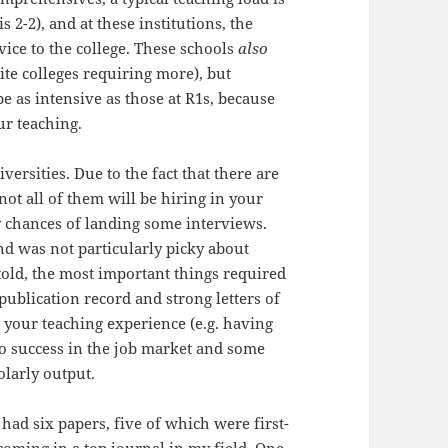
 is 2-2), and at these institutions, the
vice to the college. These schools
also
ite colleges requiring more), but
be as intensive as those at R1s, because
ur teaching.
ersities. Due to the fact that there are
not all of them will be hiring in your
my chances of landing some interviews.
nd was not particularly picky about
told, the most important things required
 publication record and strong letters of
your teaching experience (e.g. having
 to success in the job market and some
olarly output.
I had six papers, five of which were first-