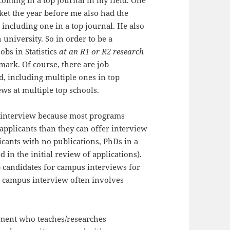
coming in a top journal in my field. One
et the year before me also had the
ncluding one in a top journal. He also
 university. So in order to be a
obs in Statistics
at an R1 or R2 research
hmark. Of course, there are job
, including multiple ones in top
ews at multiple top schools.
 an interview because most programs
applicants than they can offer interview
licants with no publications, PhDs in a
d in the initial review of applications).
b candidates for campus interviews for
he campus interview often involves
tment who teaches/researches