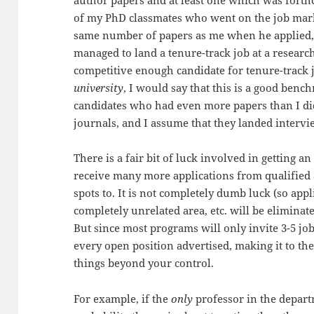
author papers and at least one which was forth
of my PhD classmates who went on the job mark
same number of papers as me when he applied, i
managed to land a tenure-track job at a research
competitive enough candidate for tenure-track j
university
, I would say that this is a good benc
candidates who had even more papers than I did
journals, and I assume that they landed intervi
There is a fair bit of luck involved in getting
receive many more applications from qualified 
spots to. It is not completely dumb luck (so app
completely unrelated area, etc. will be eliminate
But since most programs will only invite 3-5 jo
every open position advertised, making it to t
things beyond your control.
For example, if the
only
professor in the depar