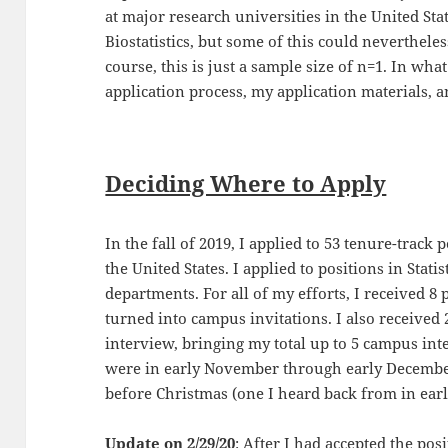
at major research universities in the United State
Biostatistics, but some of this could nevertheless
course, this is just a sample size of n=1. In what
application process, my application materials, a
Deciding Where to Apply
In the fall of 2019, I applied to 53 tenure-track p
the United States. I applied to positions in Stati
departments. For all of my efforts, I received 8
turned into campus invitations. I also received
interview, bringing my total up to 5 campus int
were in early November through early Decembe
before Christmas (one I heard back from in earl
Update on 2/29/20
: After I had accepted the pos