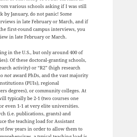
rom various schools asking if I was still
ck by January, do not panic! Some
rviews in late February or March, and if
the first-round campus interviews, you
view in late February or March.
ing in the U.S., but only around 400 of
es). Of these doctoral-granting schools,
earch activity) or “R2” (high research
 do
not
award PhDs, and the vast majority
nstitutions (PUIs), regional
rs degrees), or community colleges. At
ill typically be 2-1 (two courses one
r even 1-1 at very elite universities.
ch (i.e. publications, grants) and
uce the teaching load for Assistant
rst few years in order to allow them to
mprehensives, a typical teaching load is