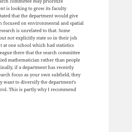
search committee may prioritize
nt is looking to grow its faculty
t stated that the department would give
rch focused on environmental and spatial
research is unrelated to that. Some
 not explicitly state so in their job
t at one school which had statistics
lleague there that the search committee
lied mathematician rather than people
Finally, if a department has recently
earch focus as your own subfield, they
y want to diversify the department’s
trol. This is partly why I recommend