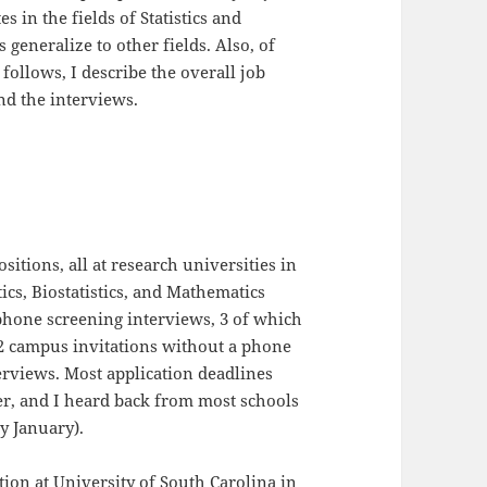
s in the fields of Statistics and
 generalize to other fields. Also, of
 follows, I describe the overall job
nd the interviews.
ositions, all at research universities in
stics, Biostatistics, and Mathematics
 phone screening interviews, 3 of which
 2 campus invitations without a phone
erviews. Most application deadlines
r, and I heard back from most schools
y January).
ition at University of South Carolina in