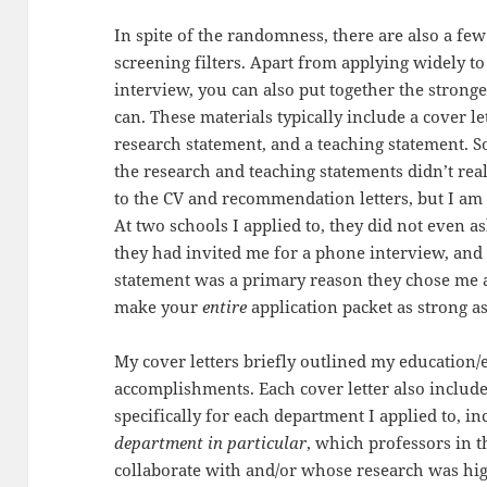
In spite of the randomness, there are also a few 
screening filters. Apart from applying widely t
interview, you can also put together the stronge
can. These materials typically include a cover le
research statement, and a teaching statement. S
the research and teaching statements didn’t rea
to the CV and recommendation letters, but I am n
At two schools I applied to, they did not even 
they had invited me for a phone interview, and
statement was a primary reason they chose me as
make your
entire
application packet as strong as
My cover letters briefly outlined my education
accomplishments. Each cover letter also includ
specifically for each department I applied to, i
department in particular
, which professors in t
collaborate with and/or whose research was h