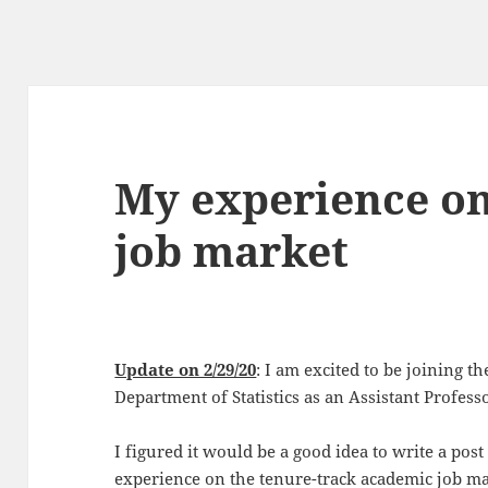
My experience on
job market
Update on 2/29/20
: I am excited to be joining t
Department of Statistics as an Assistant Profess
I figured it would be a good idea to write a po
experience on the tenure-track academic job mar